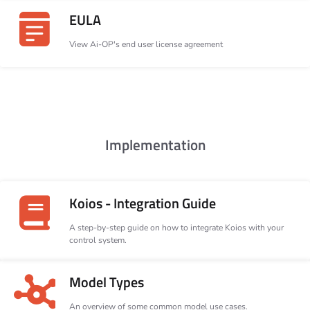
EULA
View Ai-OP's end user license agreement
Implementation
Koios - Integration Guide
A step-by-step guide on how to integrate Koios with your
control system.
Model Types
An overview of some common model use cases.