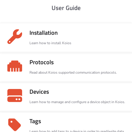
User Guide
Installation
Learn how to install Koios
Protocols
Read about Koios supported communication protocols.
Devices
Learn how to manage and configure a device object in Koios.
Tags
Learn how to add tags to a device in order to read/write data.