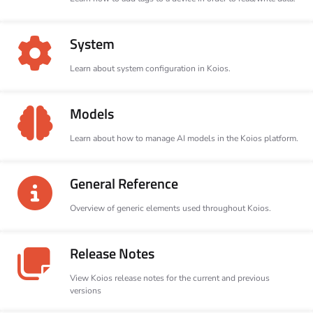
System
Learn about system configuration in Koios.
Models
Learn about how to manage AI models in the Koios platform.
General Reference
Overview of generic elements used throughout Koios.
Release Notes
View Koios release notes for the current and previous
versions