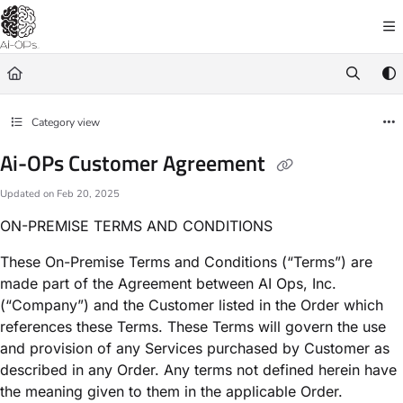
Documentation Index
Fetch the complete documentation index at:
https://docs.ai-op.com/llms.txt
Use this file to discover all available pages before exploring further.
Category view
Ai-OPs Customer Agreement
Updated on
Feb 20, 2025
ON-PREMISE TERMS AND CONDITIONS
These On-Premise Terms and Conditions (“Terms”) are
made part of the Agreement between AI Ops, Inc.
(“Company”) and the Customer listed in the Order which
references these Terms. These Terms will govern the use
and provision of any Services purchased by Customer as
described in any Order. Any terms not defined herein have
the meaning given to them in the applicable Order.