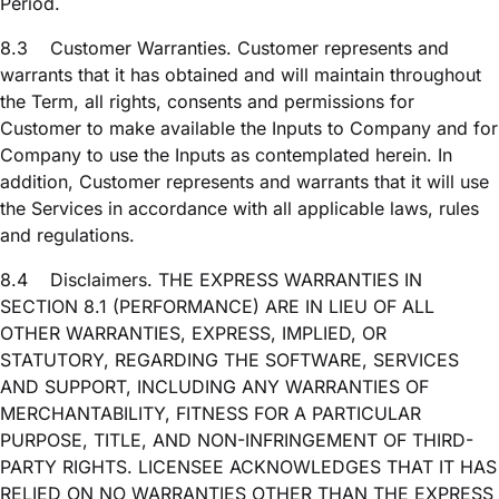
Period.
8.3
Customer Warranties. Customer represents and
warrants that it has obtained and will maintain throughout
the Term, all rights, consents and permissions for
Customer to make available the Inputs to Company and for
Company to use the Inputs as contemplated herein. In
addition, Customer represents and warrants that it will use
the Services in accordance with all applicable laws, rules
and regulations.
8.4
Disclaimers. THE EXPRESS WARRANTIES IN
SECTION 8.1 (PERFORMANCE) ARE IN LIEU OF ALL
OTHER WARRANTIES, EXPRESS, IMPLIED, OR
STATUTORY, REGARDING THE SOFTWARE, SERVICES
AND SUPPORT, INCLUDING ANY WARRANTIES OF
MERCHANTABILITY, FITNESS FOR A PARTICULAR
PURPOSE, TITLE, AND NON-INFRINGEMENT OF THIRD-
PARTY RIGHTS. LICENSEE ACKNOWLEDGES THAT IT HAS
RELIED ON NO WARRANTIES OTHER THAN THE EXPRESS