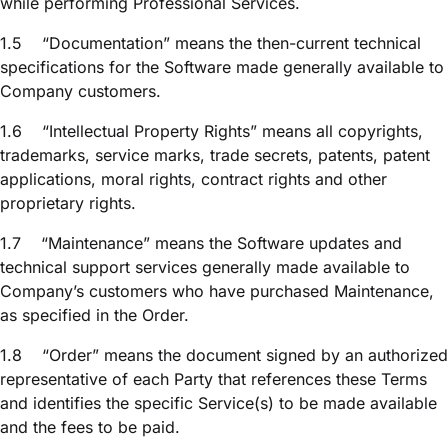
while performing Professional Services.
1.5
“Documentation” means the then-current technical
specifications for the Software made generally available to
Company customers.
1.6
“Intellectual Property Rights” means all copyrights,
trademarks, service marks, trade secrets, patents, patent
applications, moral rights, contract rights and other
proprietary rights.
1.7
“Maintenance” means the Software updates and
technical support services generally made available to
Company’s customers who have purchased Maintenance,
as specified in the Order.
1.8
“Order” means the document signed by an authorized
representative of each Party that references these Terms
and identifies the specific Service(s) to be made available
and the fees to be paid.