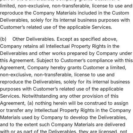
limited, non-exclusive, non-transferable, license to use and
reproduce the Company Materials included in the Custom
Deliverables, solely for its internal business purposes with
Customer’s related use of the applicable Services.
(b)
Other Deliverables. Except as specified above,
Company retains all Intellectual Property Rights in the
Deliverables and other works prepared by Company under
this Agreement. Subject to Customer’s compliance with this
Agreement, Company hereby grants Customer a limited,
non-exclusive, non-transferable, license to use and
reproduce the Deliverables, solely for its internal business
purposes with Customer’s related use of the applicable
Services. Notwithstanding any other provision of this
Agreement, (a) nothing herein will be construed to assign
or transfer any Intellectual Property Rights in the Company
Materials used by Company to develop the Deliverables,
and to the extent such Company Materials are delivered
with or as part of the Deliverables, they are licensed, not