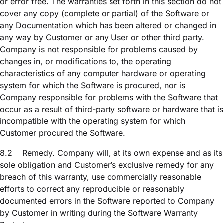
or error free. The warranties set forth in this section do not
cover any copy (complete or partial) of the Software or
any Documentation which has been altered or changed in
any way by Customer or any User or other third party.
Company is not responsible for problems caused by
changes in, or modifications to, the operating
characteristics of any computer hardware or operating
system for which the Software is procured, nor is
Company responsible for problems with the Software that
occur as a result of third-party software or hardware that is
incompatible with the operating system for which
Customer procured the Software.
8.2
Remedy. Company will, at its own expense and as its
sole obligation and Customer’s exclusive remedy for any
breach of this warranty, use commercially reasonable
efforts to correct any reproducible or reasonably
documented errors in the Software reported to Company
by Customer in writing during the Software Warranty