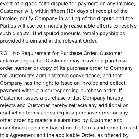
event of a good faith dispute for payment on any invoice,
Customer will, within fifteen (15) days of receipt of the
invoice, notify Company in writing of the dispute and the
Parties will use commercially reasonable efforts to resolve
such dispute. Undisputed amounts remain payable as
provided herein and in the relevant Order.
7.3
No Requirement for Purchase Order. Customer
acknowledges that Customer may provide a purchase
order number or copy of its purchase order to Company
for Customer’s administrative convenience, and that
Company has the right to issue an invoice and collect
payment without a corresponding purchase order. If
Customer issues a purchase order, Company hereby
rejects and Customer hereby retracts any additional or
conflicting terms appearing in a purchase order or any
other ordering materials submitted by Customer and
conditions are solely based on the terms and conditions of
this Agreement and the applicable Order, as offered by