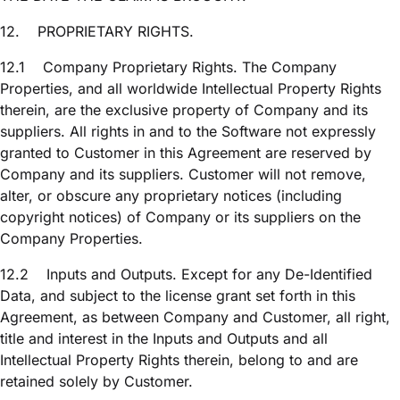
12.
PROPRIETARY RIGHTS.
12.1
Company Proprietary Rights. The Company
Properties, and all worldwide Intellectual Property Rights
therein, are the exclusive property of Company and its
suppliers. All rights in and to the Software not expressly
granted to Customer in this Agreement are reserved by
Company and its suppliers. Customer will not remove,
alter, or obscure any proprietary notices (including
copyright notices) of Company or its suppliers on the
Company Properties.
12.2
Inputs and Outputs. Except for any De-Identified
Data, and subject to the license grant set forth in this
Agreement, as between Company and Customer, all right,
title and interest in the Inputs and Outputs and all
Intellectual Property Rights therein, belong to and are
retained solely by Customer.