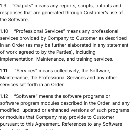
1.9
“Outputs” means any reports, scripts, outputs and
responses that are generated through Customer’s use of
the Software.
1.10
“Professional Services” means any professional
services provided by Company to Customer as described
in an Order (as may be further elaborated in any statement
of work agreed to by the Parties), including
implementation, Maintenance, and training services.
1.11
“Services” means collectively, the Software,
Maintenance, the Professional Services and any other
services set forth in an Order.
1.12
“Software” means the software programs or
software program modules described in the Order, and any
modified, updated or enhanced versions of such programs
or modules that Company may provide to Customer
pursuant to this Agreement. References to any Software