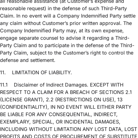
all reasonable assistance (at Customer’s expense and
reasonable request) in the defense of such Third-Party
Claim. In no event will a Company Indemnified Party settle
any claim without Customer’s prior written approval. The
Company Indemnified Party may, at its own expense,
engage separate counsel to advise it regarding a Third-
Party Claim and to participate in the defense of the Third-
Party Claim, subject to the Customer’s right to control the
defense and settlement.
11.
LIMITATION OF LIABILITY.
11.1
Disclaimer of Indirect Damages. EXCEPT WITH
RESPECT TO A CLAIM FOR A BREACH OF SECTIONS 2.1
(LICENSE GRANT), 2.2 (RESTRICTIONS ON USE), 13
(CONFIDENTIALITY), IN NO EVENT WILL EITHER PARTY
BE LIABLE FOR ANY CONSEQUENTIAL, INDIRECT,
EXEMPLARY, SPECIAL, OR INCIDENTAL DAMAGES,
INCLUDING WITHOUT LIMITATION ANY LOST DATA, LOST
PROFITS AND COSTS OF PROCUREMENT OF SUBSTITUTE