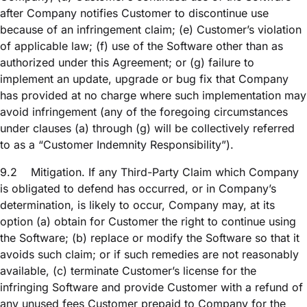
after Company notifies Customer to discontinue use
because of an infringement claim; (e) Customer’s violation
of applicable law; (f) use of the Software other than as
authorized under this Agreement; or (g) failure to
implement an update, upgrade or bug fix that Company
has provided at no charge where such implementation may
avoid infringement (any of the foregoing circumstances
under clauses (a) through (g) will be collectively referred
to as a “Customer Indemnity Responsibility”).
9.2
Mitigation. If any Third-Party Claim which Company
is obligated to defend has occurred, or in Company’s
determination, is likely to occur, Company may, at its
option (a) obtain for Customer the right to continue using
the Software; (b) replace or modify the Software so that it
avoids such claim; or if such remedies are not reasonably
available, (c) terminate Customer’s license for the
infringing Software and provide Customer with a refund of
any unused fees Customer prepaid to Company for the