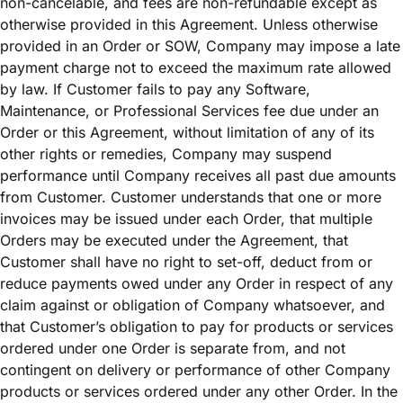
non-cancelable, and fees are non-refundable except as
otherwise provided in this Agreement. Unless otherwise
provided in an Order or SOW, Company may impose a late
payment charge not to exceed the maximum rate allowed
by law. If Customer fails to pay any Software,
Maintenance, or Professional Services fee due under an
Order or this Agreement, without limitation of any of its
other rights or remedies, Company may suspend
performance until Company receives all past due amounts
from Customer. Customer understands that one or more
invoices may be issued under each Order, that multiple
Orders may be executed under the Agreement, that
Customer shall have no right to set-off, deduct from or
reduce payments owed under any Order in respect of any
claim against or obligation of Company whatsoever, and
that Customer’s obligation to pay for products or services
ordered under one Order is separate from, and not
contingent on delivery or performance of other Company
products or services ordered under any other Order. In the