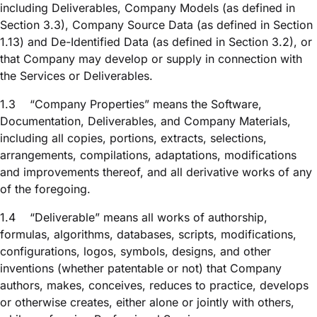
including Deliverables, Company Models (as defined in
Section 3.3), Company Source Data (as defined in Section
1.13) and De-Identified Data (as defined in Section 3.2), or
that Company may develop or supply in connection with
the Services or Deliverables.
1.3
“Company Properties” means the Software,
Documentation, Deliverables, and Company Materials,
including all copies, portions, extracts, selections,
arrangements, compilations, adaptations, modifications
and improvements thereof, and all derivative works of any
of the foregoing.
1.4
“Deliverable” means all works of authorship,
formulas, algorithms, databases, scripts, modifications,
configurations, logos, symbols, designs, and other
inventions (whether patentable or not) that Company
authors, makes, conceives, reduces to practice, develops
or otherwise creates, either alone or jointly with others,