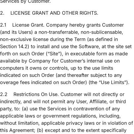
Services by Customer.
2.
LICENSE GRANT AND OTHER RIGHTS.
2.1
License Grant. Company hereby grants Customer
(and its Users) a non-transferrable, non-sublicensable,
non-exclusive license during the Term (as defined in
Section 14.2) to install and use the Software, at the site set
forth on such Order (“Site”), in executable form as made
available by Company for Customer’s internal use on
computers it owns or controls, up to the use limits
indicated on such Order (and thereafter subject to any
overage fees indicated on such Order) (the “Use Limits”).
2.2
Restrictions On Use. Customer will not directly or
indirectly, and will not permit any User, Affiliate, or third
party, to: (a) use the Services in contravention of any
applicable laws or government regulations, including,
without limitation, applicable privacy laws or in violation of
this Agreement; (b) except and to the extent specifically