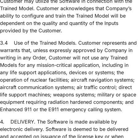
Customer may utilize the Software in connection with the
Trained Model. Customer acknowledges that Company’s
ability to configure and train the Trained Model will be
dependent on the quality and quantity of the Inputs
provided by the Customer.
3.4
Use of the Trained Models. Customer represents and
warrants that, unless expressly approved by Company in
writing in any Order, Customer will not use any Trained
Models for any mission-critical application, including in
any life support applications, devices or systems; the
operation of nuclear facilities; aircraft navigation systems;
aircraft communication systems; air traffic control; direct
life support machines; weapons systems; military or space
equipment requiring radiation hardened components; and
Enhanced 911 or the E911 emergency calling system.
4.
DELIVERY. The Software is made available by
electronic delivery. Software is deemed to be delivered
and accepted on issuance of the license key or when