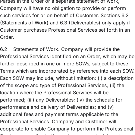
Parties in the Order or a separate statement of work,
Company will have no obligation to provide or perform
such services for or on behalf of Customer. Sections 6.2
(Statements of Work) and 6.3 (Deliverables) only apply if
Customer purchases Professional Services set forth in an
Order.
6.2
Statements of Work. Company will provide the
Professional Services identified on an Order, which may be
further described in one or more SOWs, subject to these
Terms which are incorporated by reference into each SOW.
Each SOW may include, without limitation: (i) a description
of the scope and type of Professional Services; (ii) the
location where the Professional Services will be
performed; (iii) any Deliverables; (iv) the schedule for
performance and delivery of Deliverables; and (v)
additional fees and payment terms applicable to the
Professional Services. Company and Customer will
cooperate to enable Company to perform the Professional