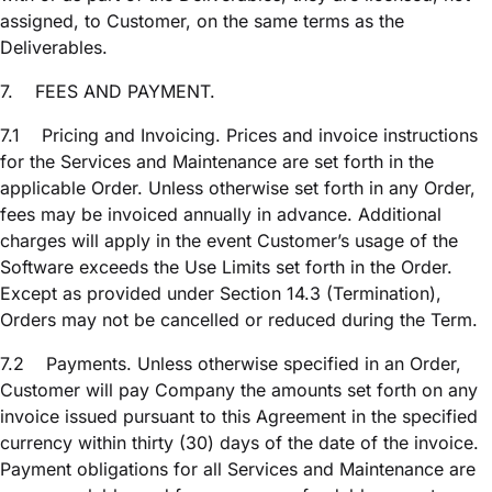
assigned, to Customer, on the same terms as the
Deliverables.
7.
FEES AND PAYMENT.
7.1
Pricing and Invoicing. Prices and invoice instructions
for the Services and Maintenance are set forth in the
applicable Order. Unless otherwise set forth in any Order,
fees may be invoiced annually in advance. Additional
charges will apply in the event Customer’s usage of the
Software exceeds the Use Limits set forth in the Order.
Except as provided under Section 14.3 (Termination),
Orders may not be cancelled or reduced during the Term.
7.2
Payments. Unless otherwise specified in an Order,
Customer will pay Company the amounts set forth on any
invoice issued pursuant to this Agreement in the specified
currency within thirty (30) days of the date of the invoice.
Payment obligations for all Services and Maintenance are