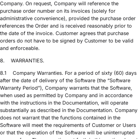
Company. On request, Company will reference the
purchase order number on its invoices (solely for
administrative convenience), provided the purchase order
references the Order and is received reasonably prior to
the date of the invoice. Customer agrees that purchase
orders do not have to be signed by Customer to be valid
and enforceable.
8.
WARRANTIES.
8.1
Company Warranties. For a period of sixty (60) days
after the date of delivery of the Software (the “Software
Warranty Period”), Company warrants that the Software,
when used as permitted by Company and in accordance
with the instructions in the Documentation, will operate
substantially as described in the Documentation. Company
does not warrant that the functions contained in the
Software will meet the requirements of Customer or Users
or that the operation of the Software will be uninterrupted