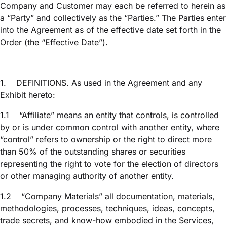
Company and Customer may each be referred to herein as
a “Party” and collectively as the “Parties.” The Parties enter
into the Agreement as of the effective date set forth in the
Order (the “Effective Date”).
1.
DEFINITIONS. As used in the Agreement and any
Exhibit hereto:
1.1
“Affiliate” means an entity that controls, is controlled
by or is under common control with another entity, where
“control” refers to ownership or the right to direct more
than 50% of the outstanding shares or securities
representing the right to vote for the election of directors
or other managing authority of another entity.
1.2
“Company Materials” all documentation, materials,
methodologies, processes, techniques, ideas, concepts,
trade secrets, and know-how embodied in the Services,