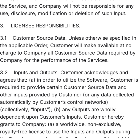
the Service, and Company will not be responsible for any
use, disclosure, modification or deletion of such Input.
3.
LICENSEE RESPONSIBILITIES.
3.1
Customer Source Data. Unless otherwise specified in
the applicable Order, Customer will make available at no
charge to Company all Customer Source Data required by
Company for the performance of the Services.
3.2
Inputs and Outputs. Customer acknowledges and
agrees that: (a) in order to utilize the Software, Customer is
required to provide certain Customer Source Data and
other inputs provided by Customer (or any data collected
automatically by Customer’s control networks)
(collectively, “Inputs”); (b) any Outputs are wholly
dependent upon Customer’s Inputs. Customer hereby
grants to Company: (a) a worldwide, non-exclusive,
royalty-free license to use the Inputs and Outputs during