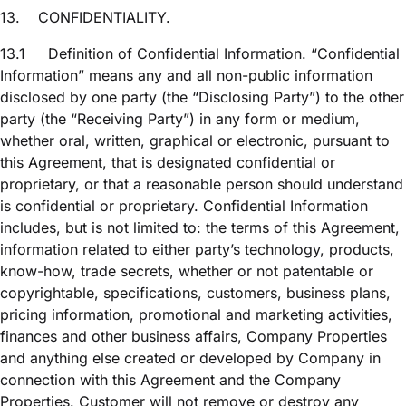
13.
CONFIDENTIALITY.
13.1
Definition of Confidential Information. “Confidential
Information” means any and all non-public information
disclosed by one party (the “Disclosing Party”) to the other
party (the “Receiving Party”) in any form or medium,
whether oral, written, graphical or electronic, pursuant to
this Agreement, that is designated confidential or
proprietary, or that a reasonable person should understand
is confidential or proprietary. Confidential Information
includes, but is not limited to: the terms of this Agreement,
information related to either party’s technology, products,
know-how, trade secrets, whether or not patentable or
copyrightable, specifications, customers, business plans,
pricing information, promotional and marketing activities,
finances and other business affairs, Company Properties
and anything else created or developed by Company in
connection with this Agreement and the Company
Properties. Customer will not remove or destroy any