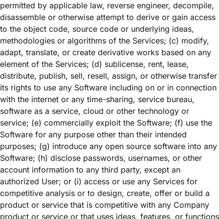
permitted by applicable law, reverse engineer, decompile,
disassemble or otherwise attempt to derive or gain access
to the object code, source code or underlying ideas,
methodologies or algorithms of the Services; (c) modify,
adapt, translate, or create derivative works based on any
element of the Services; (d) sublicense, rent, lease,
distribute, publish, sell, resell, assign, or otherwise transfer
its rights to use any Software including on or in connection
with the internet or any time-sharing, service bureau,
software as a service, cloud or other technology or
service; (e) commercially exploit the Software; (f) use the
Software for any purpose other than their intended
purposes; (g) introduce any open source software into any
Software; (h) disclose passwords, usernames, or other
account information to any third party, except an
authorized User; or (i) access or use any Services for
competitive analysis or to design, create, offer or build a
product or service that is competitive with any Company
product or service or that uses ideas, features, or functions