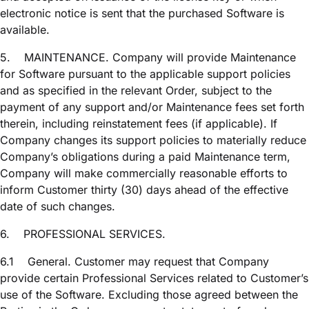
electronic notice is sent that the purchased Software is
available.
5.
MAINTENANCE. Company will provide Maintenance
for Software pursuant to the applicable support policies
and as specified in the relevant Order, subject to the
payment of any support and/or Maintenance fees set forth
therein, including reinstatement fees (if applicable). If
Company changes its support policies to materially reduce
Company’s obligations during a paid Maintenance term,
Company will make commercially reasonable efforts to
inform Customer thirty (30) days ahead of the effective
date of such changes.
6.
PROFESSIONAL SERVICES.
6.1
General. Customer may request that Company
provide certain Professional Services related to Customer’s
use of the Software. Excluding those agreed between the