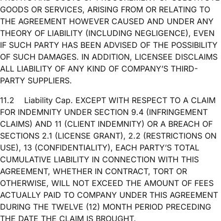
GOODS OR SERVICES, ARISING FROM OR RELATING TO
THE AGREEMENT HOWEVER CAUSED AND UNDER ANY
THEORY OF LIABILITY (INCLUDING NEGLIGENCE), EVEN
IF SUCH PARTY HAS BEEN ADVISED OF THE POSSIBILITY
OF SUCH DAMAGES. IN ADDITION, LICENSEE DISCLAIMS
ALL LIABILITY OF ANY KIND OF COMPANY’S THIRD-
PARTY SUPPLIERS.
11.2
Liability Cap. EXCEPT WITH RESPECT TO A CLAIM
FOR INDEMNITY UNDER SECTION 9.4 (INFRINGEMENT
CLAIMS) AND 11 (CLIENT INDEMNITY) OR A BREACH OF
SECTIONS 2.1 (LICENSE GRANT), 2.2 (RESTRICTIONS ON
USE), 13 (CONFIDENTIALITY), EACH PARTY’S TOTAL
CUMULATIVE LIABILITY IN CONNECTION WITH THIS
AGREEMENT, WHETHER IN CONTRACT, TORT OR
OTHERWISE, WILL NOT EXCEED THE AMOUNT OF FEES
ACTUALLY PAID TO COMPANY UNDER THIS AGREEMENT
DURING THE TWELVE (12) MONTH PERIOD PRECEDING
THE DATE THE CLAIM IS BROUGHT.