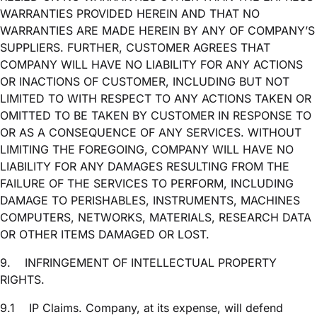
WARRANTIES PROVIDED HEREIN AND THAT NO
WARRANTIES ARE MADE HEREIN BY ANY OF COMPANY’S
SUPPLIERS. FURTHER, CUSTOMER AGREES THAT
COMPANY WILL HAVE NO LIABILITY FOR ANY ACTIONS
OR INACTIONS OF CUSTOMER, INCLUDING BUT NOT
LIMITED TO WITH RESPECT TO ANY ACTIONS TAKEN OR
OMITTED TO BE TAKEN BY CUSTOMER IN RESPONSE TO
OR AS A CONSEQUENCE OF ANY SERVICES. WITHOUT
LIMITING THE FOREGOING, COMPANY WILL HAVE NO
LIABILITY FOR ANY DAMAGES RESULTING FROM THE
FAILURE OF THE SERVICES TO PERFORM, INCLUDING
DAMAGE TO PERISHABLES, INSTRUMENTS, MACHINES
COMPUTERS, NETWORKS, MATERIALS, RESEARCH DATA
OR OTHER ITEMS DAMAGED OR LOST.
9.
INFRINGEMENT OF INTELLECTUAL PROPERTY
RIGHTS.
9.1
IP Claims. Company, at its expense, will defend