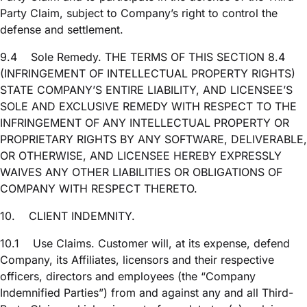
Party Claim, subject to Company’s right to control the
defense and settlement.
9.4
Sole Remedy. THE TERMS OF THIS SECTION 8.4
(INFRINGEMENT OF INTELLECTUAL PROPERTY RIGHTS)
STATE COMPANY’S ENTIRE LIABILITY, AND LICENSEE’S
SOLE AND EXCLUSIVE REMEDY WITH RESPECT TO THE
INFRINGEMENT OF ANY INTELLECTUAL PROPERTY OR
PROPRIETARY RIGHTS BY ANY SOFTWARE, DELIVERABLE,
OR OTHERWISE, AND LICENSEE HEREBY EXPRESSLY
WAIVES ANY OTHER LIABILITIES OR OBLIGATIONS OF
COMPANY WITH RESPECT THERETO.
10.
CLIENT INDEMNITY.
10.1
Use Claims. Customer will, at its expense, defend
Company, its Affiliates, licensors and their respective
officers, directors and employees (the “Company
Indemnified Parties”) from and against any and all Third-