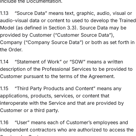
include the Documentation.
1.13
“Source Data” means text, graphic, audio, visual or
audio-visual data or content to used to develop the Trained
Model (as defined in Section 3.3). Source Data may be
provided by Customer (“Customer Source Data”),
Company (“Company Source Data”) or both as set forth in
the Order.
1.14
“Statement of Work” or “SOW” means a written
description of the Professional Services to be provided to
Customer pursuant to the terms of the Agreement.
1.15
“Third Party Products and Content” means any
applications, products, services, or content that
interoperate with the Service and that are provided by
Customer or a third party.
1.16
“User” means each of Customer’s employees and
independent contractors who are authorized to access the