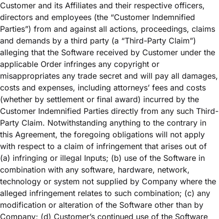
Customer and its Affiliates and their respective officers,
directors and employees (the “Customer Indemnified
Parties”) from and against all actions, proceedings, claims
and demands by a third party (a “Third-Party Claim”)
alleging that the Software received by Customer under the
applicable Order infringes any copyright or
misappropriates any trade secret and will pay all damages,
costs and expenses, including attorneys’ fees and costs
(whether by settlement or final award) incurred by the
Customer Indemnified Parties directly from any such Third-
Party Claim. Notwithstanding anything to the contrary in
this Agreement, the foregoing obligations will not apply
with respect to a claim of infringement that arises out of
(a) infringing or illegal Inputs; (b) use of the Software in
combination with any software, hardware, network,
technology or system not supplied by Company where the
alleged infringement relates to such combination; (c) any
modification or alteration of the Software other than by
Company; (d) Customer’s continued use of the Software