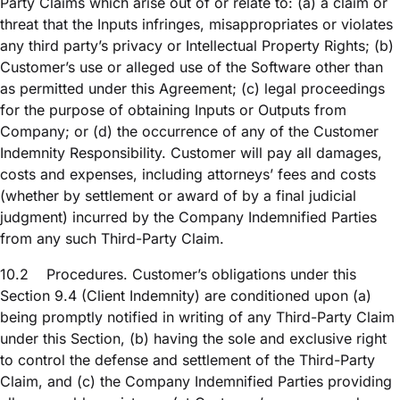
Party Claims which arise out of or relate to: (a) a claim or
threat that the Inputs infringes, misappropriates or violates
any third party’s privacy or Intellectual Property Rights; (b)
Customer’s use or alleged use of the Software other than
as permitted under this Agreement; (c) legal proceedings
for the purpose of obtaining Inputs or Outputs from
Company; or (d) the occurrence of any of the Customer
Indemnity Responsibility. Customer will pay all damages,
costs and expenses, including attorneys’ fees and costs
(whether by settlement or award of by a final judicial
judgment) incurred by the Company Indemnified Parties
from any such Third-Party Claim.
10.2
Procedures. Customer’s obligations under this
Section 9.4 (Client Indemnity) are conditioned upon (a)
being promptly notified in writing of any Third-Party Claim
under this Section, (b) having the sole and exclusive right
to control the defense and settlement of the Third-Party
Claim, and (c) the Company Indemnified Parties providing