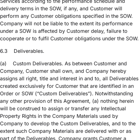
Services according to the performance schedule and
delivery terms in the SOW, if any, and Customer will
perform any Customer obligations specified in the SOW.
Company will not be liable to the extent its performance
under a SOW is affected by Customer delay, failure to
cooperate or to fulfil Customer obligations under the SOW.
6.3
Deliverables.
(a)
Custom Deliverables. As between Customer and
Company, Customer shall own, and Company hereby
assigns all right, title and interest in and to, all Deliverables
created exclusively for Customer that are identified in an
Order or SOW (“Custom Deliverables”). Notwithstanding
any other provision of this Agreement, (a) nothing herein
will be construed to assign or transfer any Intellectual
Property Rights in the Company Materials used by
Company to develop the Custom Deliverables, and to the
extent such Company Materials are delivered with or as
part of the Deliverables, Company grants Customer a