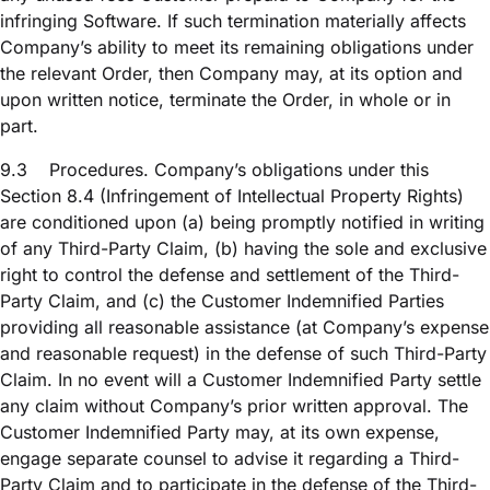
infringing Software. If such termination materially affects
Company’s ability to meet its remaining obligations under
the relevant Order, then Company may, at its option and
upon written notice, terminate the Order, in whole or in
part.
9.3
Procedures. Company’s obligations under this
Section 8.4 (Infringement of Intellectual Property Rights)
are conditioned upon (a) being promptly notified in writing
of any Third-Party Claim, (b) having the sole and exclusive
right to control the defense and settlement of the Third-
Party Claim, and (c) the Customer Indemnified Parties
providing all reasonable assistance (at Company’s expense
and reasonable request) in the defense of such Third-Party
Claim. In no event will a Customer Indemnified Party settle
any claim without Company’s prior written approval. The
Customer Indemnified Party may, at its own expense,
engage separate counsel to advise it regarding a Third-
Party Claim and to participate in the defense of the Third-