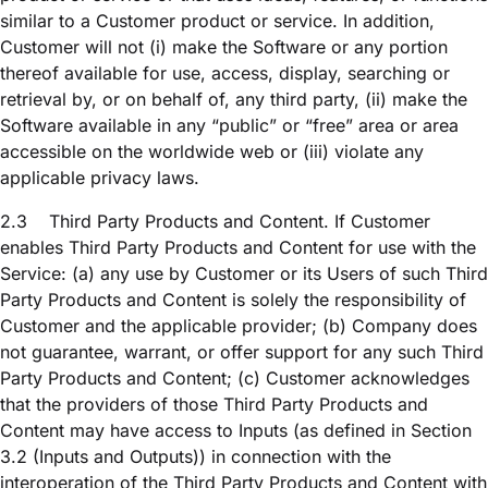
similar to a Customer product or service. In addition,
Customer will not (i) make the Software or any portion
thereof available for use, access, display, searching or
retrieval by, or on behalf of, any third party, (ii) make the
Software available in any “public” or “free” area or area
accessible on the worldwide web or (iii) violate any
applicable privacy laws.
2.3
Third Party Products and Content. If Customer
enables Third Party Products and Content for use with the
Service: (a) any use by Customer or its Users of such Third
Party Products and Content is solely the responsibility of
Customer and the applicable provider; (b) Company does
not guarantee, warrant, or offer support for any such Third
Party Products and Content; (c) Customer acknowledges
that the providers of those Third Party Products and
Content may have access to Inputs (as defined in Section
3.2 (Inputs and Outputs)) in connection with the
interoperation of the Third Party Products and Content with