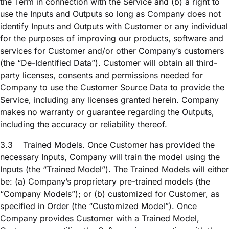
the Term in connection with the Service and (b) a right to
use the Inputs and Outputs so long as Company does not
identify Inputs and Outputs with Customer or any individual
for the purposes of improving our products, software and
services for Customer and/or other Company’s customers
(the “De-Identified Data”). Customer will obtain all third-
party licenses, consents and permissions needed for
Company to use the Customer Source Data to provide the
Service, including any licenses granted herein. Company
makes no warranty or guarantee regarding the Outputs,
including the accuracy or reliability thereof.
3.3
Trained Models. Once Customer has provided the
necessary Inputs, Company will train the model using the
Inputs (the “Trained Model”). The Trained Models will either
be: (a) Company’s proprietary pre-trained models (the
“Company Models”); or (b) customized for Customer, as
specified in Order (the “Customized Model”). Once
Company provides Customer with a Trained Model,